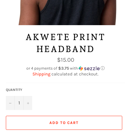
AKWETE PRINT
HEADBAND
Regular
$15.00
price
or 4 payments of
$3.75
with
ⓘ
Shipping
calculated at checkout.
QUANTITY
−
+
ADD TO CART