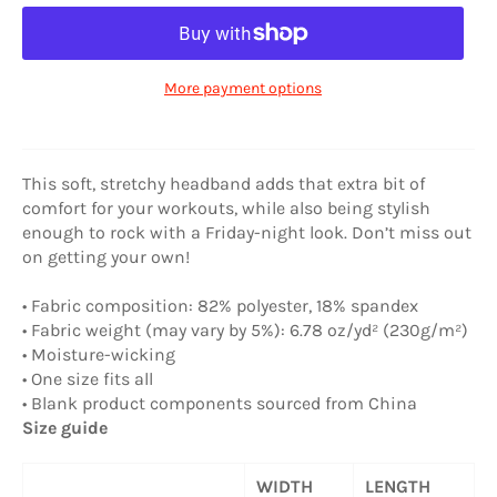
More payment options
This soft, stretchy headband adds that extra bit of
comfort for your workouts, while also being stylish
enough to rock with a Friday-night look. Don’t miss out
on getting your own!
• Fabric composition: 82% polyester, 18% spandex
• Fabric weight (may vary by 5%): 6.78 oz/yd² (230g/m²)
• Moisture-wicking
• One size fits all
• Blank product components sourced from China
Size guide
WIDTH
LENGTH