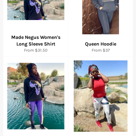
Made Negus Women's
Long Sleeve Shirt
Queen Hoodie
From $31.50
From $37