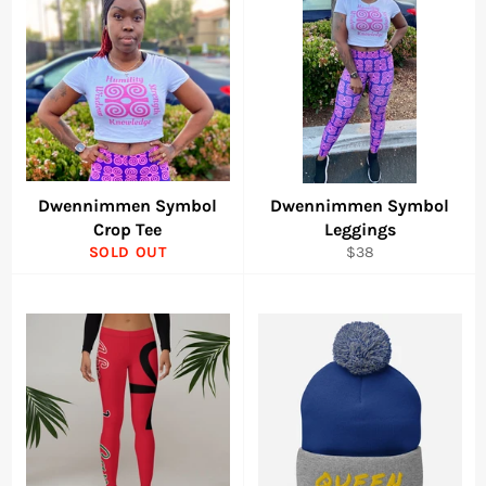
Dwennimmen Symbol
Dwennimmen Symbol
Crop Tee
Leggings
Regular
SOLD OUT
$38
price