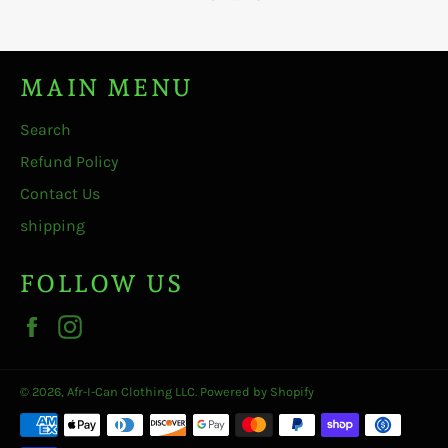
MAIN MENU
Search
Refund Policy
Contact Us
shipping
FOLLOW US
Facebook
Instagram
© 2026,
Afr-I-Can Clothing LLC
.
Powered by Shopify
Payment
methods