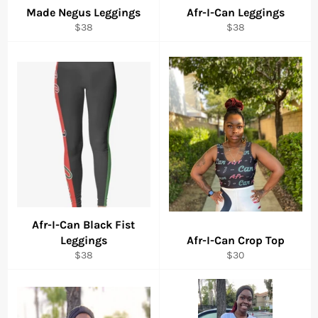
Made Negus Leggings
Afr-I-Can Leggings
Regular
Regular
$38
$38
price
price
Afr-I-Can Black Fist
Leggings
Afr-I-Can Crop Top
Regular
Regular
$38
$30
price
price