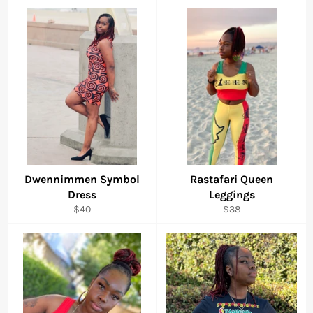
Dwennimmen Symbol
Rastafari Queen
Dress
Leggings
Regular
Regular
$40
$38
price
price