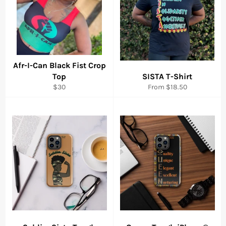
Afr-I-Can Black Fist Crop
Top
SISTA T-Shirt
Regular
$30
From $18.50
price