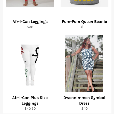
Afr-I-Can Leggings
Pom-Pom Queen Beanie
Regular
Regular
$38
$22
price
price
Afr-I-Can Plus Size
Dwennimmen Symbol
Leggings
Dress
Regular
Regular
$40.50
$40
price
price