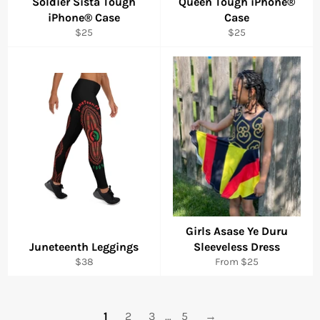
Soldier Sista Tough
Queen Tough iPhone®
iPhone® Case
Case
Regular
Regular
$25
$25
price
price
Girls Asase Ye Duru
Juneteenth Leggings
Sleeveless Dress
Regular
$38
From $25
price
1
2
3
…
5
→