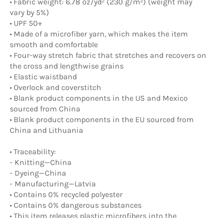
• Fabric weight: 6.78 oz/yd² (230 g/m²) (weight may
vary by 5%)
• UPF 50+
• Made of a microfiber yarn, which makes the item
smooth and comfortable
• Four-way stretch fabric that stretches and recovers on
the cross and lengthwise grains
• Elastic waistband
• Overlock and coverstitch
• Blank product components in the US and Mexico
sourced from China
• Blank product components in the EU sourced from
China and Lithuania
• Traceability:
- Knitting—China
- Dyeing—China
- Manufacturing—Latvia
• Contains 0% recycled polyester
• Contains 0% dangerous substances
• This item releases plastic microfibers into the