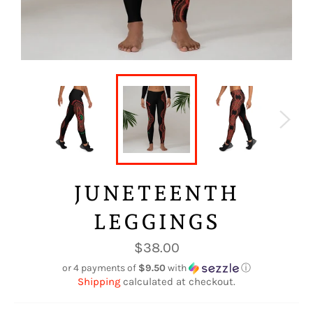
JUNETEENTH
LEGGINGS
Regular
$38.00
price
or 4 payments of
$9.50
with
ⓘ
Shipping
calculated at checkout.