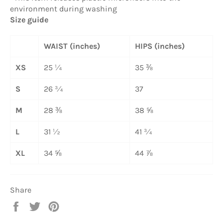
environment during washing
Size guide
WAIST (inches)
HIPS (inches)
XS
25 ¼
35 ⅜
S
26 ¾
37
M
28 ⅜
38 ⅝
L
31 ½
41 ¾
XL
34 ⅝
44 ⅞
Share
Share
Tweet
Pin
on
on
on