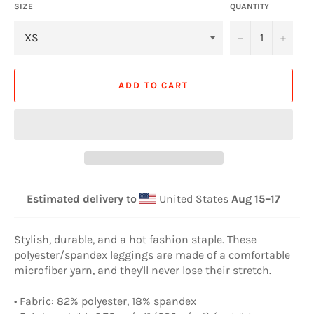
SIZE
QUANTITY
−
+
ADD TO CART
Estimated delivery to
United States
Aug 15⁠–17
Stylish, durable, and a hot fashion staple. These
polyester/spandex leggings are made of a comfortable
microfiber yarn, and they'll never lose their stretch.
• Fabric: 82% polyester, 18% spandex