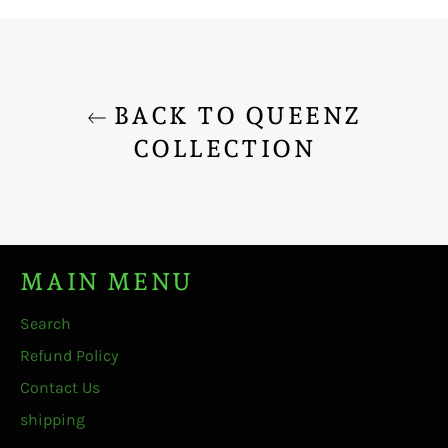
Facebook
Twitter
Pinterest
BACK TO QUEENZ
COLLECTION
MAIN MENU
Search
Refund Policy
Contact Us
shipping